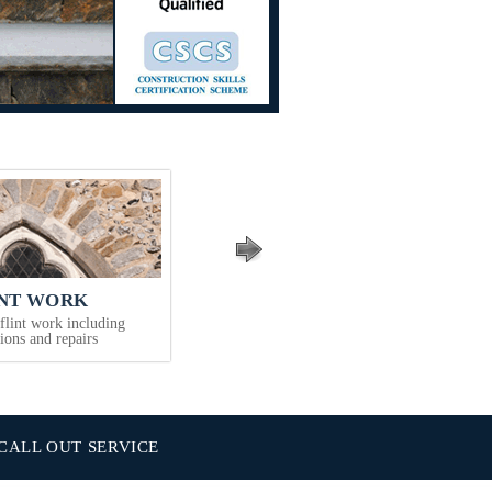
INT WORK
COMMERCIAL SERVICES
 flint work including
Offices, flats, schools, insurance works,
tions and repairs
refurbishments & new works
CALL OUT SERVICE