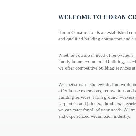
WELCOME TO HORAN C
Horan Construction is an established co
and qualified building contractors and su
Whether you are in need of renovations, a
family home, commercial building, listed
we offer competitive building services at
We specialise in stonework, flint work 
offer house extensions, renovations and
building services. From ground workers a
carpenters and joiners, plumbers, electric
we can cater for all of your needs. All tr
and experienced within each industry.