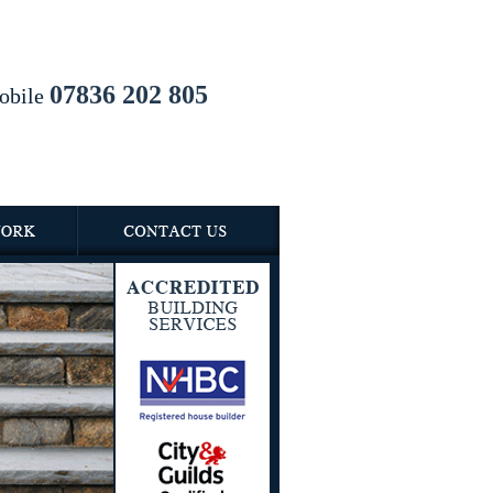
07836 202 805
obile