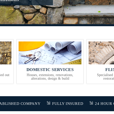
DOMESTIC SERVICES
FL
ied out
Houses, extensions, renovations,
Specialised
alterations, design & build
restora
TABLISHED COMPANY
FULLY INSURED
24 HOUR 