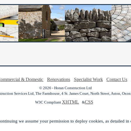
ommercial & Domestic
Renovations
Specialist Work
Contact Us
© 2026 - Horan Construction Ltd
ruction Services Ltd,
The Farmhouse, 4 St. James Court, North Street,
Aston,
Oxon
XHTML
CSS
W3C Compliant
&
ontinuing we assume your permission to deploy cookies, as detailed in