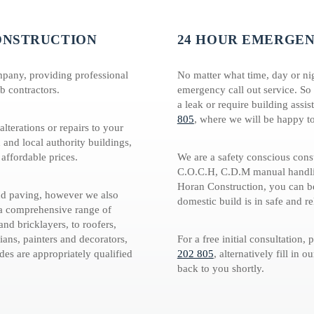
ONSTRUCTION
24 HOUR EMERGEN
mpany, providing professional
No matter what time, day or ni
b contractors.
emergency call out service. So
a leak or require building assis
805
, where we will be happy to
lterations or repairs to your
 and local authority buildings,
 affordable prices.
We are a safety conscious con
C.O.C.H, C.D.M manual handlin
Horan Construction, you can be
and paving, however we also
domestic build is in safe and re
 a comprehensive range of
nd bricklayers, to roofers,
ians, painters and decorators,
For a free initial consultation,
ades are appropriately qualified
202 805
, alternatively fill in o
back to you shortly.