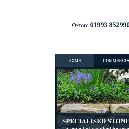
01993 85299
Oxford